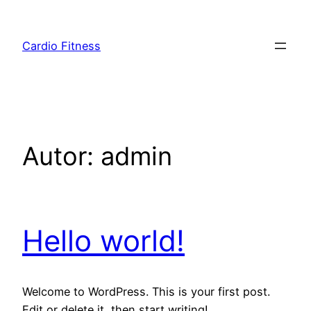
Saltar
para
Cardio Fitness
o
conteúdo
Autor:
admin
Hello world!
Welcome to WordPress. This is your first post.
Edit or delete it, then start writing!