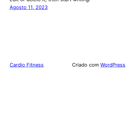
Agosto 11, 2023
Cardio Fitness
Criado com
WordPress